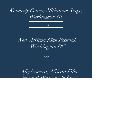
Kennedy Center, Millenium Stage,
Washington DC
Info
New African Film Festival,
Washington DC
Info
Afrykamera, African Film
Festival, Warsaw, Poland
Info
Festival Imaterial, Evora,
Portugal
Info