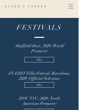
ELDER'S CORNER
FESTIVALS
Sheffield Docs, 2020 (World
Premiere)
Info
IN-EDIT Film Festival, Barcelona,
2020 (Official Selection)
Info
DOC NYC, 2020 (North
American Premiere)